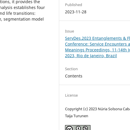
ions, it provides the
Published
alysis establishes four
2023-11-28
 life transitions:
ce, segmentation model
Issue
ServDes.2023 Entanglements & F
Conference: Service Encounters 
Meanings Proceedings, 11-14th J
2023, Rio de Janeiro, Brazil
Section
Contents
License
Copyright (c) 2023 Núria Solsona Cab
Taija Turunen