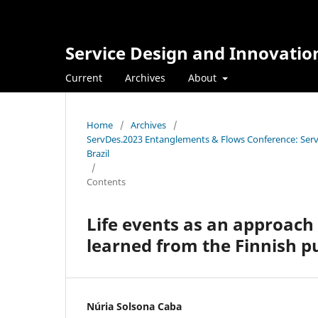
Service Design and Innovatio
Current
Archives
About
Home
/
Archives
/
ServDes.2023 Entanglements & Flows Conference: Servi
Brazil
/
Contents
Life events as an approach 
learned from the Finnish pu
Núria Solsona Caba