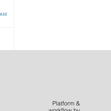
l 4.0