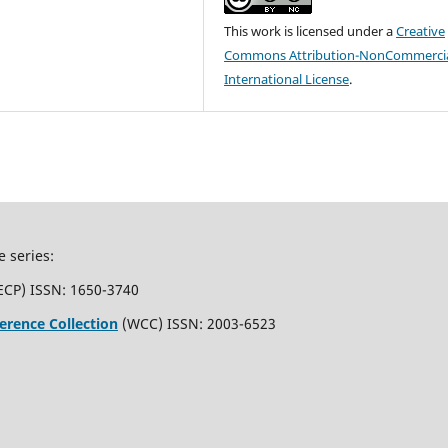
This work is licensed under a
Creative
Commons Attribution-NonCommercia
International License
.
e series:
ECP) ISSN: 1650-3740
erence Collection
(WCC) ISSN: 2003-6523