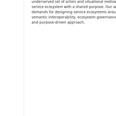
underserved set of actors and situational motivat
service ecosystem with a shared purpose. Our an
demands for designing service ecosystems around
semantic interoperability, ecosystem governan
and purpose-driven approach.