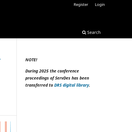
Register
Login
Search
,
NOTE!
During 2025 the conference
proceedings of ServDes has been
transferred to
DRS digital library
.