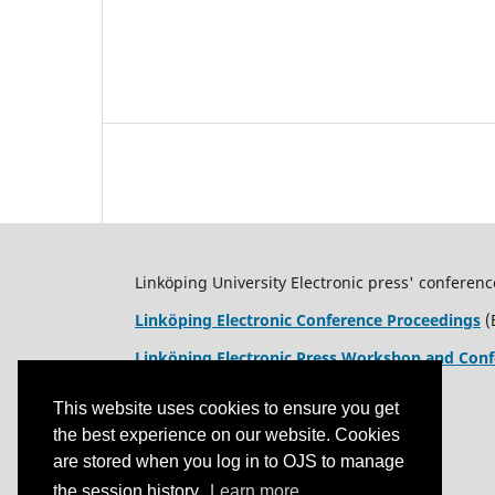
Linköping University Electronic press' conferenc
Linköping Electronic Conference Proceedings
(
Linköping Electronic Press Workshop and Conf
This website uses cookies to ensure you get
the best experience on our website. Cookies
are stored when you log in to OJS to manage
the session history.
Learn more