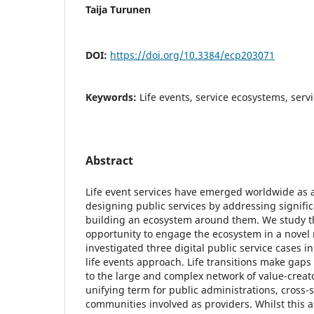
Taija Turunen
DOI:
https://doi.org/10.3384/ecp203071
Keywords:
Life events, service ecosystems, servi
Abstract
Life event services have emerged worldwide as 
designing public services by addressing significa
building an ecosystem around them. We study t
opportunity to engage the ecosystem in a novel
investigated three digital public service cases i
life events approach. Life transitions make gaps
to the large and complex network of value-creator
unifying term for public administrations, cross-
communities involved as providers. Whilst this