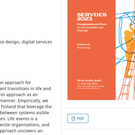
ce design, digital services
an approach for
nt transitions in life and
his approach as an
 manner. Empirically, we
n Finland that leverage the
 between systems visible
PDF
s. Life events is a
sector organisations, and
 approach uncovers an