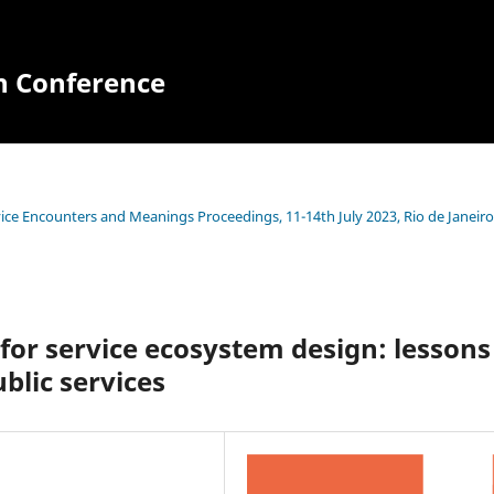
n Conference
ce Encounters and Meanings Proceedings, 11-14th July 2023, Rio de Janeiro
for service ecosystem design: lessons
blic services